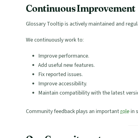
Continuous Improvement
Glossary Tooltip is actively maintained and regul
We continuously work to:
Improve performance.
Add useful new features.
Fix reported issues.
Improve accessibility.
Maintain compatibility with the latest vers
Community feedback plays an important
role
in 