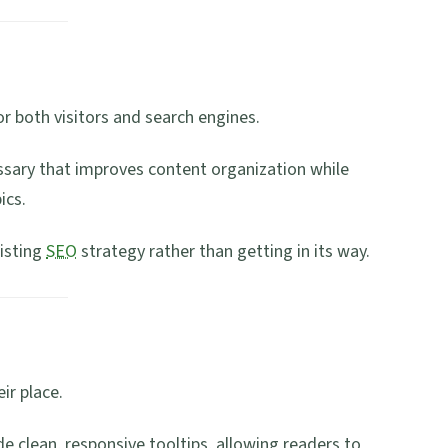
r both visitors and search engines.
ossary that improves content organization while
ics.
isting
SEO
strategy rather than getting in its way.
ir place.
de clean, responsive tooltips, allowing readers to