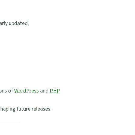
arly updated.
ions of
WordPress
and
PHP
.
shaping future releases.