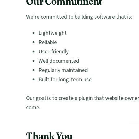
Our Commitment
We’re committed to building software that is:
Lightweight
Reliable
User-friendly
Well documented
Regularly maintained
Built for long-term use
Our goal is to create a plugin that website owner
come.
Thank You