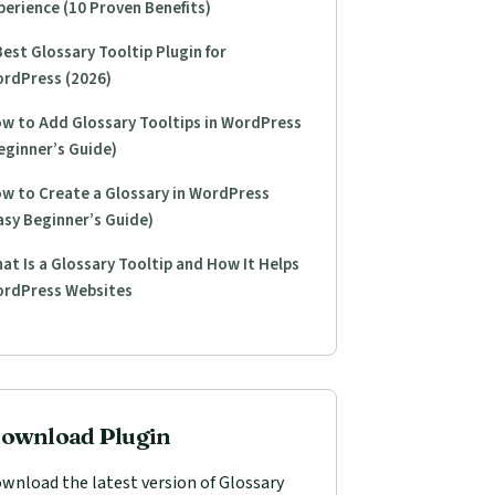
perience (10 Proven Benefits)
Best Glossary Tooltip Plugin for
rdPress (2026)
w to Add Glossary Tooltips in WordPress
eginner’s Guide)
w to Create a Glossary in WordPress
asy Beginner’s Guide)
at Is a Glossary Tooltip and How It Helps
rdPress Websites
ownload Plugin
wnload the latest version of Glossary