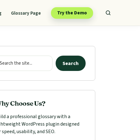
Try the Demo
g
Glossary Page
mary
ebar
arch
Search
hy Choose Us?
ild a professional glossary with a
ghtweight WordPress plugin designed
r speed, usability, and SEO.