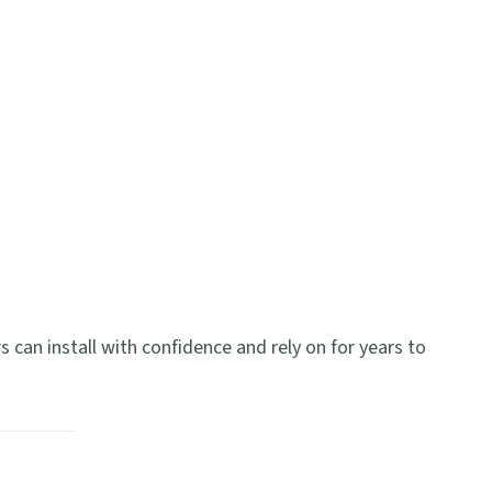
s can install with confidence and rely on for years to