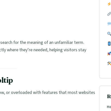
search for the meaning of an unfamiliar term.
ctly where they’re needed, helping visitors stay
ltip
low, or overloaded with features that most websites
R
Ho