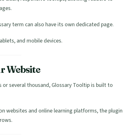
ages.
sary term can also have its own dedicated page.
ablets, and mobile devices.
r Website
or several thousand, Glossary Tooltip is built to
n websites and online learning platforms, the plugin
grows.