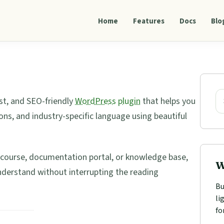
Home
Features
Docs
Blo
Pri
Sid
Se
st, and SEO-friendly
WordPress
plugin
that helps you
ons, and industry-specific language using beautiful
e course, documentation portal, or knowledge base,
W
nderstand without interrupting the reading
Bu
li
fo