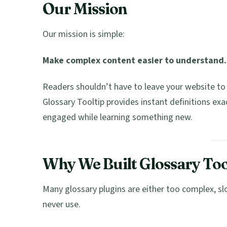
Our Mission
Our mission is simple:
Make complex content easier to understand.
Readers shouldn’t have to leave your website to 
Glossary Tooltip provides instant definitions exa
engaged while learning something new.
Why We Built Glossary Too
Many glossary plugins are either too complex, s
never use.