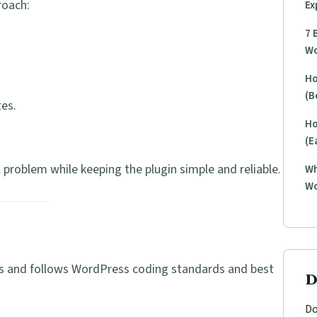
roach:
Ex
7 
Wo
Ho
(B
es.
Ho
(E
l problem while keeping the plugin simple and reliable.
Wh
Wo
ress and follows WordPress coding standards and best
D
Do