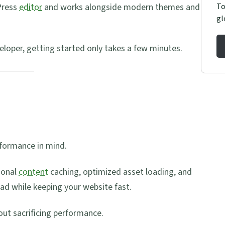
To
Press
editor
and works alongside modern themes and
gl
loper, getting started only takes a few minutes.
rformance in mind.
ional
content
caching, optimized asset loading, and
ad while keeping your website fast.
hout sacrificing performance.