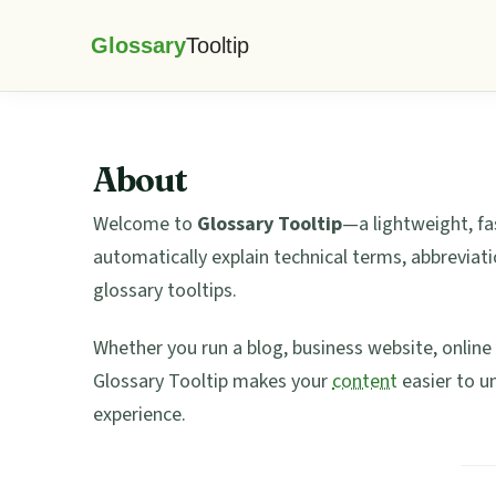
Skip
Skip
Skip
Skip
to
to
to
to
Glossary
primary
main
primary
footer
Tooltip
navigation
content
sidebar
About
Welcome to
Glossary Tooltip
—a lightweight, fa
automatically explain technical terms, abbreviati
glossary tooltips.
Whether you run a blog, business website, onlin
Glossary Tooltip makes your
content
easier to u
experience.