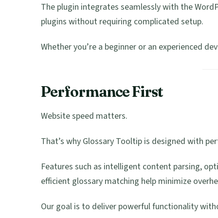
The plugin integrates seamlessly with the Word
plugins without requiring complicated setup.
Whether you’re a beginner or an experienced deve
Performance First
Website speed matters.
That’s why Glossary Tooltip is designed with pe
Features such as intelligent content parsing, opt
efficient glossary matching help minimize overhe
Our goal is to deliver powerful functionality wit