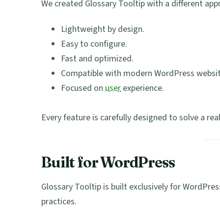
We created Glossary Tooltip with a different app
Lightweight by design.
Easy to configure.
Fast and optimized.
Compatible with modern WordPress websit
Focused on
user
experience.
Every feature is carefully designed to solve a rea
Built for WordPress
Glossary Tooltip is built exclusively for WordP
practices.