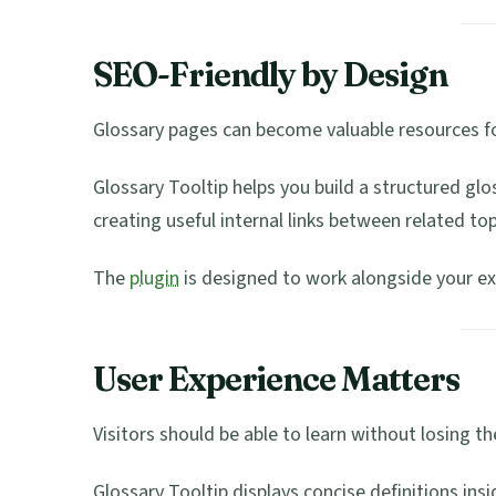
SEO-Friendly by Design
Glossary pages can become valuable resources fo
Glossary Tooltip helps you build a structured gl
creating useful internal links between related top
The
plugin
is designed to work alongside your ex
User Experience Matters
Visitors should be able to learn without losing the
Glossary Tooltip displays concise definitions insi