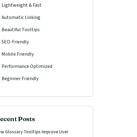
Lightweight & Fast
Automatic Linking
Beautiful Tooltips
SEO-Friendly
Mobile Friendly
Performance Optimized
Beginner Friendly
ecent Posts
w Glossary Tooltips Improve User