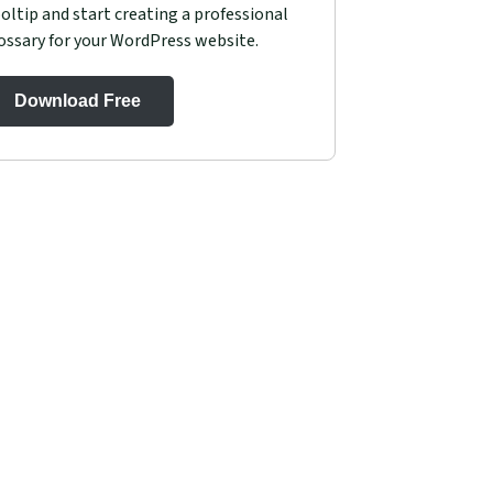
oltip and start creating a professional
ossary for your WordPress website.
Download Free