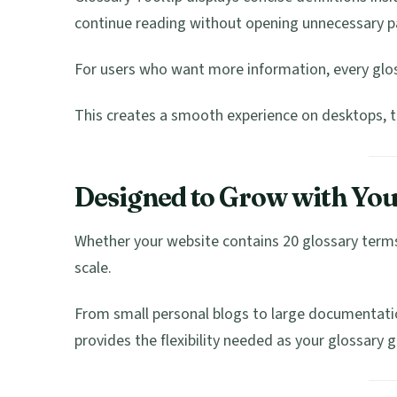
continue reading without opening unnecessary p
For users who want more information, every glos
This creates a smooth experience on desktops, t
Designed to Grow with You
Whether your website contains 20 glossary terms 
scale.
From small personal blogs to large documentatio
provides the flexibility needed as your glossary 